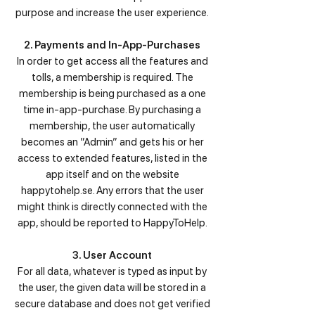
purpose and increase the user experience.
2. Payments and In-App-Purchases
In order to get access all the features and
tolls, a membership is required. The
membership is being purchased as a one
time in-app-purchase. By purchasing a
membership, the user automatically
becomes an ”Admin” and gets his or her
access to extended features, listed in the
app itself and on the website
happytohelp.se. Any errors that the user
might think is directly connected with the
app, should be reported to HappyToHelp.
3. User Account
For all data, whatever is typed as input by
the user, the given data will be stored in a
secure database and does not get verified