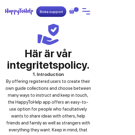
Boka support
Här är vår
integritetspolicy.
1. Introduction
By offering registered users to create their
own guide collections and choose between
many ways to instruct and keep in touch,
the HappyToHelp app offers an easy-to-
use option for people who facultatively
wants to share ideas with others, help
friends and family as well as strangers with
everything they want.
Keep in mind, that