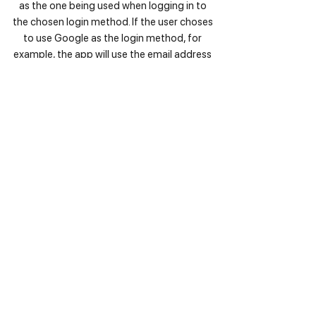
as the one being used when logging in to
the chosen login method. If the user choses
to use Google as the login method, for
example, the app will use the email address
that is connected to the given Google
account. The email address will only be
used in order to send emails to the user. The
email address cannot be changed by
HappyToHelp in any ways.
4. Videos, Photos and Audio Recordings
All videos, photos and audio recordings,
including the profile pictured, are safely
stored in a database environment and are
not linked to a user’s identity by the app.
Videos are only used in reference of steps
that are included in collections. They do not
get shared with any third party
advertisement. The purpose is to improve
the user experience and to fulfil the idea of