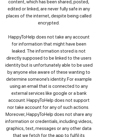
content, which has been shared, posted,
edited or linked, are never fully safe in any
places of the internet, despite being called
encrypted.
HappyToHelp does not take any account
for information that might have been
leaked. The information stored is not
directly supposed to be linked to the users
identity but is unfortunately able to be used
by anyone else aware of these wanting to
determine someone’s identity. For example
using an email that is connected to any
external services like google or a bank
account. HappyToHelp does not support
nor take account for any of such actions.
Moreover, HappyToHelp does not share any
information or credentials, including videos,
graphics, text, messages or any other data
that we fetch for the app to fulfil its