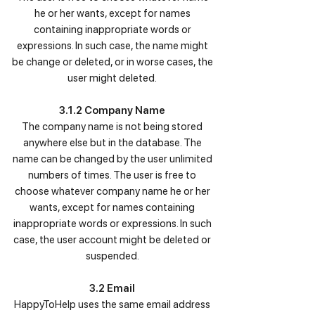
he or her wants, except for names
containing inappropriate words or
expressions. In such case, the name might
be change or deleted, or in worse cases, the
user might deleted.
3.1.2 Company Name
The company name is not being stored
anywhere else but in the database. The
name can be changed by the user unlimited
numbers of times. The user is free to
choose whatever company name he or her
wants, except for names containing
inappropriate words or expressions. In such
case, the user account might be deleted or
suspended.
3.2 Email
HappyToHelp uses the same email address