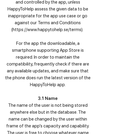
and controlled by the app, unless
HappyToHelp assess the given data to be
inappropriate for the app use case or go
against our Terms and Conditions
(
https://www.happytohelp.se/terms).
For the app the downloadable, a
smartphone supporting App Store is
required. In order to maintain the
compatibility, frequently check if there are
any available updates, and make sure that
the phone does run the latest version of the
HappyToHelp app.
3.1 Name
The name of the user is not being stored
anywhere else but in the database. The
name can be changed by the user within
frame of the app’s capacity and capability.
The user is free to choose whatever name